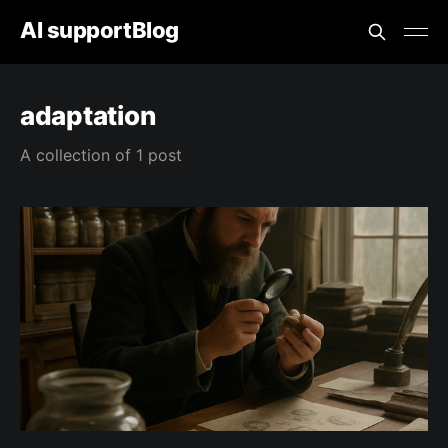
AI supportBlog
adaptation
A collection of 1 post