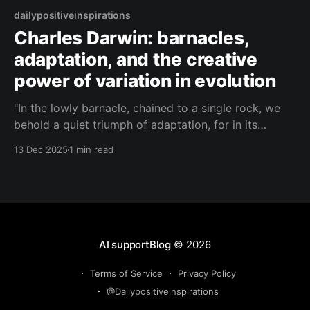
dailypositiveinspirations
Charles Darwin: barnacles,
adaptation, and the creative
power of variation in evolution
"In the lowly barnacle, chained to a single rock, we
behold a quiet triumph of adaptation, for in its
countless small variations lies the history of oceans,
13 Dec 2025
1 min read
ages, and unceasing experiment."— Charles Darwin
About this Quote A barnacle fixed to a rock may
seem insignificant, yet in its
AI supportBlog
© 2026
Terms of Service
Privacy Policy
@Dailypositiveinspirations