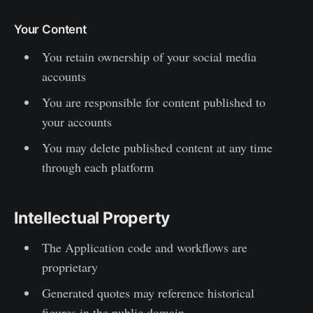
Your Content
You retain ownership of your social media
accounts
You are responsible for content published to
your accounts
You may delete published content at any time
through each platform
Intellectual Property
The Application code and workflows are
proprietary
Generated quotes may reference historical
figures in the public domain