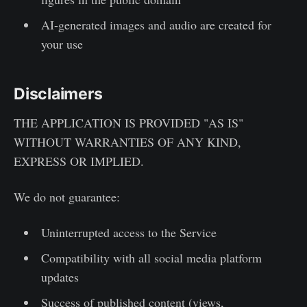
AI-generated images and audio are created for
your use
Disclaimers
THE APPLICATION IS PROVIDED "AS IS"
WITHOUT WARRANTIES OF ANY KIND,
EXPRESS OR IMPLIED.
We do not guarantee:
Uninterrupted access to the Service
Compatibility with all social media platform
updates
Success of published content (views,