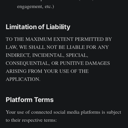
engagement, etc.)
Limitation of Liability
TO THE MAXIMUM EXTENT PERMITTED BY
LAW, WE SHALL NOT BE LIABLE FOR ANY
INDIRECT, INCIDENTAL, SPECIAL,
CONSEQUENTIAL, OR PUNITIVE DAMAGES
ARISING FROM YOUR USE OF THE
APPLICATION.
Platform Terms
Your use of connected social media platforms is subject
to their respective terms: