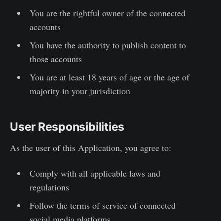
You are the rightful owner of the connected
accounts
You have the authority to publish content to
those accounts
You are at least 18 years of age or the age of
majority in your jurisdiction
User Responsibilities
As the user of this Application, you agree to:
Comply with all applicable laws and
regulations
Follow the terms of service of connected
social media platforms