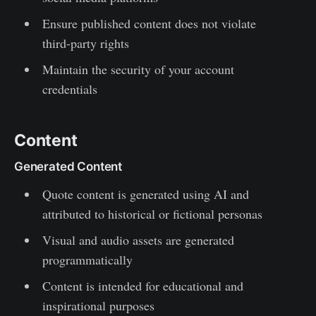
Ensure published content does not violate
third-party rights
Maintain the security of your account
credentials
Content
Generated Content
Quote content is generated using AI and
attributed to historical or fictional personas
Visual and audio assets are generated
programmatically
Content is intended for educational and
inspirational purposes