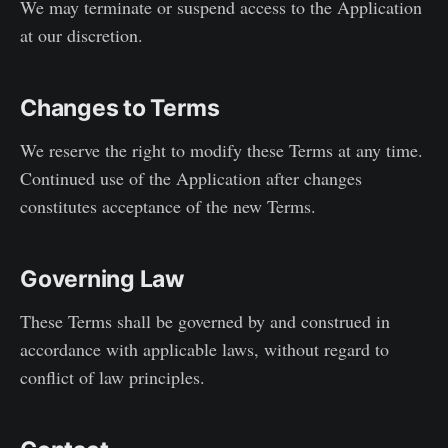
We may terminate or suspend access to the Application
at our discretion.
Changes to Terms
We reserve the right to modify these Terms at any time.
Continued use of the Application after changes
constitutes acceptance of the new Terms.
Governing Law
These Terms shall be governed by and construed in
accordance with applicable laws, without regard to
conflict of law principles.