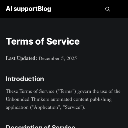
AI supportBlog
Terms of Service
Last Updated:
December 5, 2025
Introduction
These Terms of Service ("Terms") govern the use of the
Unbounded Thinkers automated content publishing
application ("Application", "Service").
Description of Service