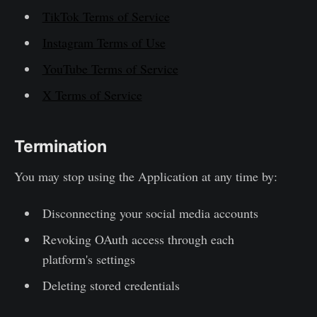
TikTok Terms of Service
Instagram Terms of Use
YouTube Terms of Service
X Terms of Service
Termination
You may stop using the Application at any time by:
Disconnecting your social media accounts
Revoking OAuth access through each
platform's settings
Deleting stored credentials