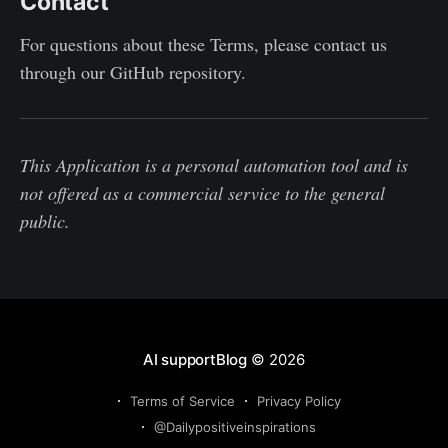
Contact
For questions about these Terms, please contact us
through our GitHub repository.
This Application is a personal automation tool and is
not offered as a commercial service to the general
public.
AI supportBlog
© 2026
Terms of Service
Privacy Policy
@Dailypositiveinspirations