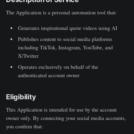
The Application is a personal automation tool that:
Generates inspirational quote videos using AI
Publishes content to social media platforms
including TikTok, Instagram, YouTube, and
X/Twitter
Operates exclusively on behalf of the
authenticated account owner
Eligibility
This Application is intended for use by the account
owner only. By connecting your social media accounts,
you confirm that: