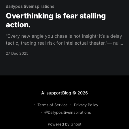
dailypositiveinspirations
Overthinking is fear stalling
action.
"Every new angle you chase is not insight; it’s a delay
tactic, trading real risk for intellectual theater."— null
About this Reflection Your search for nuance has
27 Dec 2025
turned into a stage play where you analyze
everything so you never have to bet anything. Topic:
fear Mood: cutting
AI supportBlog
© 2026
Terms of Service
Privacy Policy
@Dailypositiveinspirations
Powered by Ghost