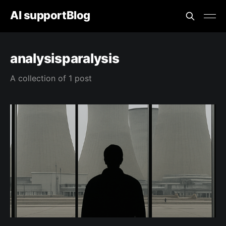
AI supportBlog
analysisparalysis
A collection of 1 post