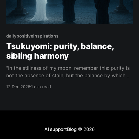
dailypositiveinspirations
Tsukuyomi: purity, balance,
sibling harmony
"In the stillness of my moon, remember this: purity is
not the absence of stain, but the balance by which
three unruly siblings learn to polish one another into
12 Dec 2025
1 min read
light."— Tsukuyomi About this Quote Tsukuyomi
reflects on how purity is born from balance, and how
even clashing siblings
AI supportBlog
© 2026