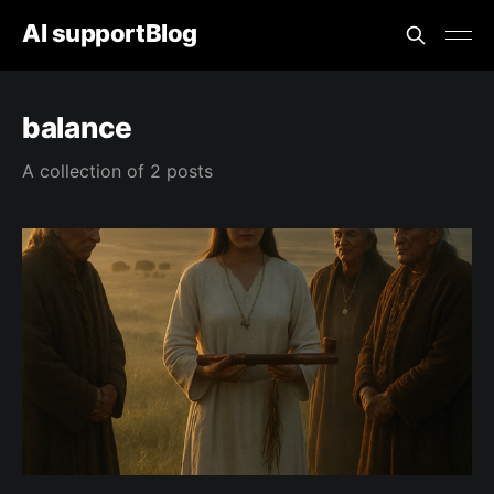
AI supportBlog
balance
A collection of 2 posts