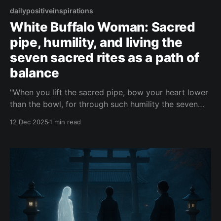
dailypositiveinspirations
White Buffalo Woman: Sacred
pipe, humility, and living the
seven sacred rites as a path of
balance
"When you lift the sacred pipe, bow your heart lower
than the bowl, for through such humility the seven
sacred rites become not ceremonies you perform,
12 Dec 2025
1 min read
but doors through which the Great Mystery breathes
you into balance."— White Buffalo Woman About this
Quote In the voice of White