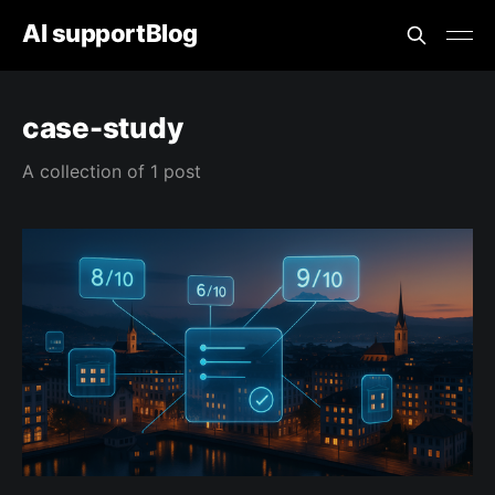
AI supportBlog
case-study
A collection of 1 post