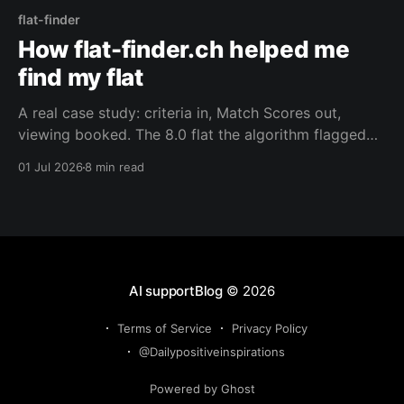
flat-finder
How flat-finder.ch helped me
find my flat
A real case study: criteria in, Match Scores out,
viewing booked. The 8.0 flat the algorithm flagged
first — and the 6.0 row house it helped us land.
01 Jul 2026
8 min read
AI supportBlog
© 2026
Terms of Service
Privacy Policy
@Dailypositiveinspirations
Powered by Ghost