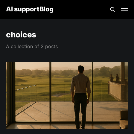
AI supportBlog
choices
A collection of 2 posts