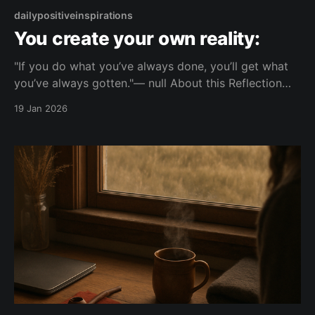
dailypositiveinspirations
You create your own reality:
"If you do what you’ve always done, you’ll get what
you’ve always gotten."— null About this Reflection
This explores how repeating the same actions leads
19 Jan 2026
to the same outcomes. It points to the link between
personal choices and the reality they experience.
Topic: change Mood: