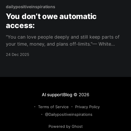
dailypositiveinspirations
You don’t owe automatic
access:
"You can love people deeply and still keep parts of
your time, money, and plans off-limits."— White
Buffalo Woman About this Reflection This invites you
24 Dec 2025
to separate closeness from obligation, so your
support for others doesn’t erase your own priorities.
Topic: independence Mood: clear-minded 📺 Watch
AI supportBlog
© 2026
Terms of Service
Privacy Policy
@Dailypositiveinspirations
Powered by Ghost