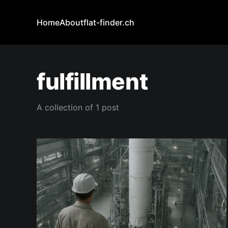
Home
About
flat-finder.ch
fulfillment
A collection of 1 post