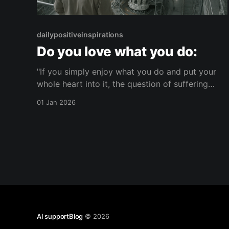
dailypositiveinspirations
Do you love what you do:
"If you simply enjoy what you do and put your
whole heart into it, the question of suffering
does not arise at all."— null About this Reflection
01 Jan 2026
A reflection on how fully enjoying what you do
can change how suffering is perceived. It
considers the link between wholehearted
AI supportBlog
© 2026