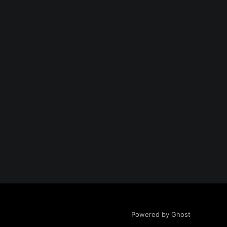
Powered by Ghost