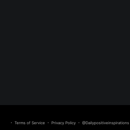
Terms of Service
Privacy Policy
@Dailypositiveinspirations