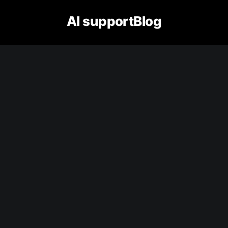
AI supportBlog