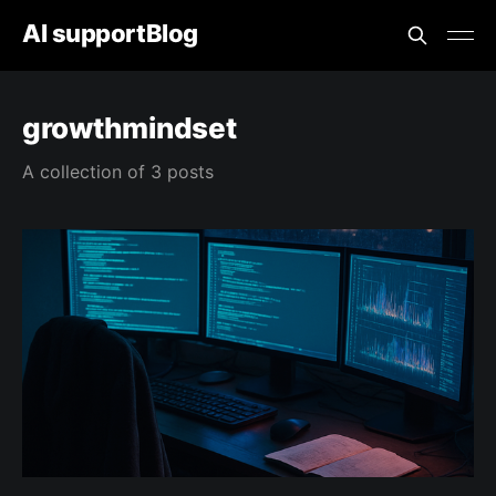
AI supportBlog
growthmindset
A collection of 3 posts