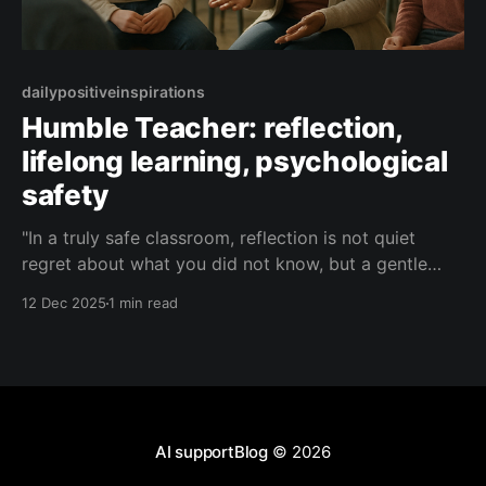
dailypositiveinspirations
Humble Teacher: reflection,
lifelong learning, psychological
safety
"In a truly safe classroom, reflection is not quiet
regret about what you did not know, but a gentle
curiosity about what you might learn next—and we
12 Dec 2025
1 min read
are all beginners together, every day."— Humble
Teacher About this Quote Humble Teacher reminds
us that real growth lives where
AI supportBlog
© 2026