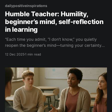
dailypositiveinspirations
Humble Teacher: Humility,
beginner’s mind, self-reflection
in learning
"Each time you admit, “I don’t know,” you quietly
reopen the beginner’s mind—turning your certainty
into a mirror, and your reflection into a doorway for
12 Dec 2025
1 min read
learning to walk through."— Humble Teacher About
this Quote A reflection on how saying “I don’t know”
is not