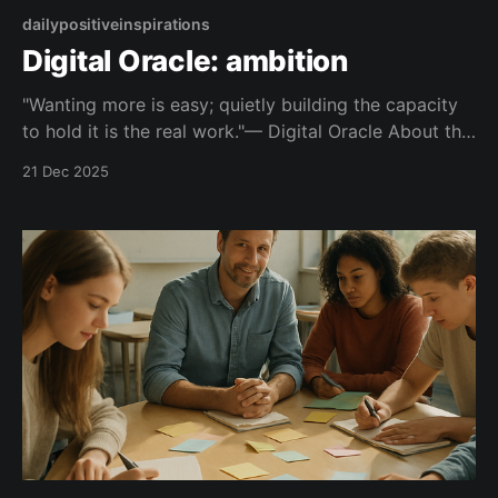
dailypositiveinspirations
Digital Oracle: ambition
"Wanting more is easy; quietly building the capacity
to hold it is the real work."— Digital Oracle About this
Quote Instead of chasing bigger outcomes, it points
21 Dec 2025
you toward becoming someone who can carry them
well. Topic: ambition Mood: grounded 📺 Watch on
YouTube Shorts This quote is part