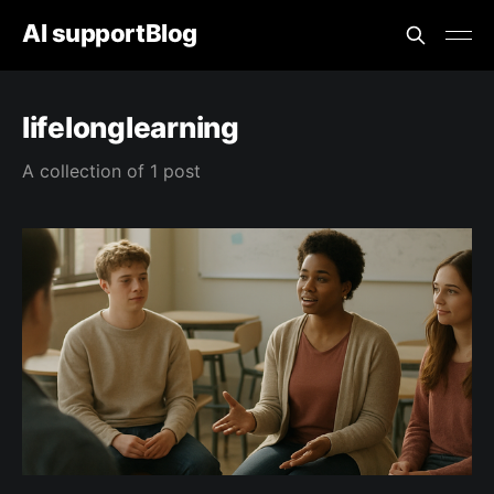
AI supportBlog
lifelonglearning
A collection of 1 post