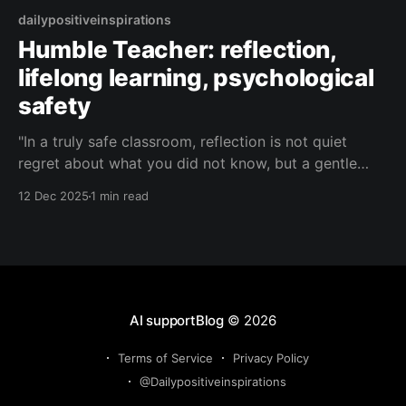
dailypositiveinspirations
Humble Teacher: reflection,
lifelong learning, psychological
safety
"In a truly safe classroom, reflection is not quiet
regret about what you did not know, but a gentle
curiosity about what you might learn next—and we
12 Dec 2025
1 min read
are all beginners together, every day."— Humble
Teacher About this Quote Humble Teacher reminds
us that real growth lives where
AI supportBlog
© 2026
Terms of Service
Privacy Policy
@Dailypositiveinspirations