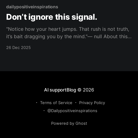
dailypositiveinspirations
Don’t ignore this signal.
"Notice how your heart jumps. That rush is not truth,
it’s bait dragging you by the mind."— null About this
Reflection You feel that rush and call it fate. This line
26 Dec 2025
names it as bait, exposing how your mind keeps
getting dragged instead of choosing. Topic: attention
AI supportBlog
© 2026
Terms of Service
Privacy Policy
@Dailypositiveinspirations
Powered by Ghost