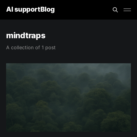
AI supportBlog
mindtraps
A collection of 1 post