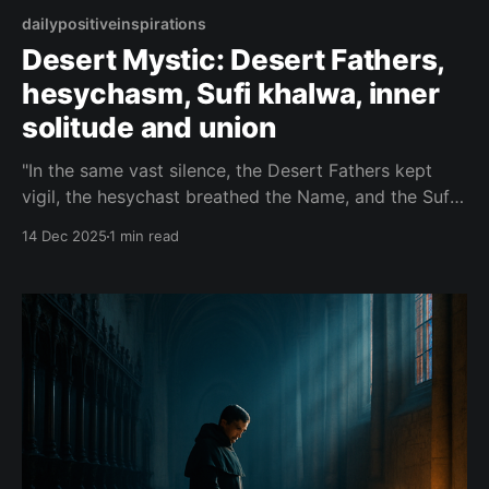
dailypositiveinspirations
Desert Mystic: Desert Fathers,
hesychasm, Sufi khalwa, inner
solitude and union
"In the same vast silence, the Desert Fathers kept
vigil, the hesychast breathed the Name, and the Sufi
vanished in khalwa — three paths, one wilderness
14 Dec 2025
1 min read
where the heart finally hears it has never been
alone."— Desert Mystic About this Quote A single
desert holds the vigils of monks,