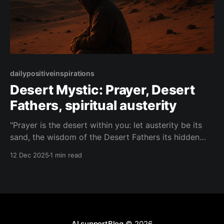
dailypositiveinspirations
Desert Mystic: Prayer, Desert
Fathers, spiritual austerity
"Prayer is the desert within you: let austerity be its
sand, the wisdom of the Desert Fathers its hidden
well, and thirst itself the doorway to the spring."—
12 Dec 2025
1 min read
Desert Mystic About this Quote The Desert Mystic
speaks of prayer as an inner wilderness, where
austerity, ancient wisdom, and
AI supportBlog
© 2026