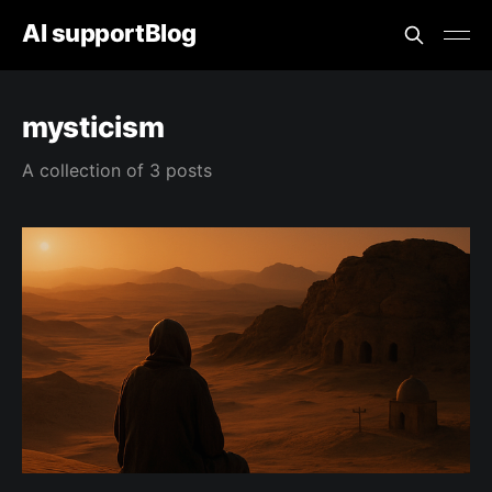
AI supportBlog
mysticism
A collection of 3 posts