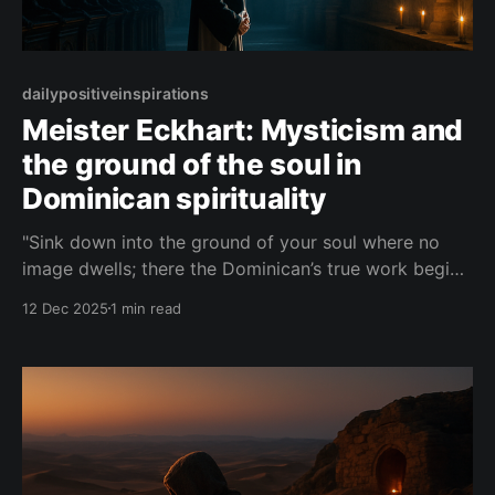
dailypositiveinspirations
Meister Eckhart: Mysticism and
the ground of the soul in
Dominican spirituality
"Sink down into the ground of your soul where no
image dwells; there the Dominican’s true work begins,
for in that silent depth God is the light, the seeing,
12 Dec 2025
1 min read
and the seen."— Meister Eckhart About this Quote A
brief mystical reflection in the voice of Meister
Eckhart,