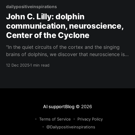
dailypositiveinspirations
John C. Lilly: dolphin
communication, neuroscience,
Center of the Cyclone
"In the quiet circuits of the cortex and the singing
brains of dolphins, we discover that neuroscience is
only the shoreline; the true Center of the Cyclone is
12 Dec 2025
1 min read
the shared ocean of awareness in which all our
signals already meet."— John C. Lilly About this
Quote A visionary
AI supportBlog
© 2026
Terms of Service
Privacy Policy
@Dailypositiveinspirations