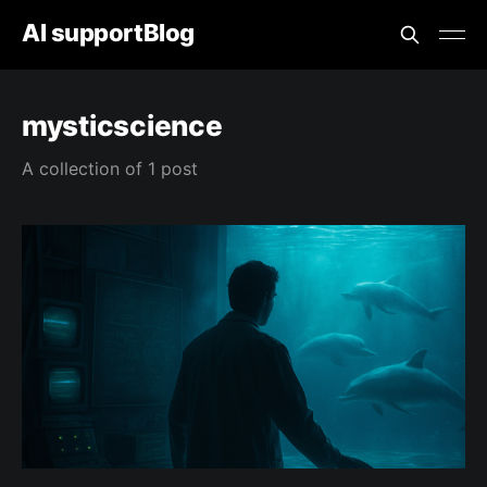
AI supportBlog
mysticscience
A collection of 1 post