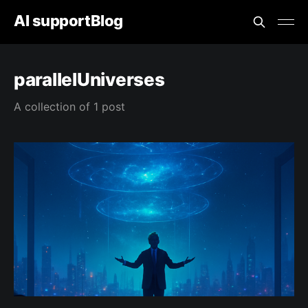
AI supportBlog
parallelUniverses
A collection of 1 post