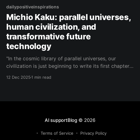
dailypositiveinspirations
Michio Kaku: parallel universes,
human civilization, and
transformative future
technology
"In the cosmic library of parallel universes, our
civilization is just beginning to write its first chapter,
and future technology is the pen that lets us edit
12 Dec 2025
1 min read
reality itself."— Michio Kaku About this Quote Michio
Kaku reflects on our place in a multiverse of
possibilities, where future technology
AI supportBlog
© 2026
Terms of Service
Privacy Policy