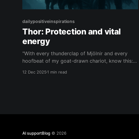
dailypositiveinspirations
Thor: Protection and vital
energy
"With every thunderclap of Mjölnir and every
hoofbeat of my goat-drawn chariot, know this:
the same wild force that shatters giants lives in
12 Dec 2025
1 min read
you, to guard what you love and hurl your vital
spirit through every storm."— Thor About this
Quote Thor summons the storm, his goat
AI supportBlog
© 2026