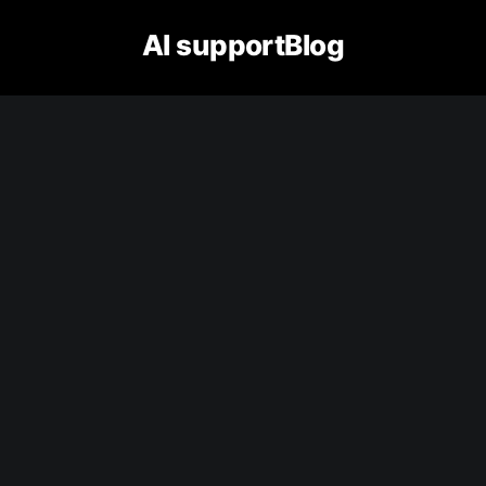
AI supportBlog