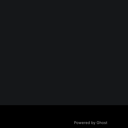
Powered by Ghost