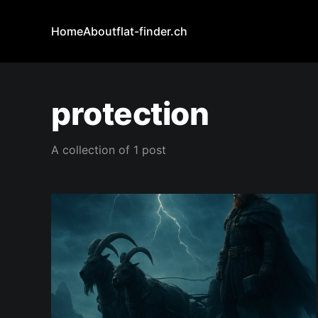
Home
About
flat-finder.ch
protection
A collection of 1 post