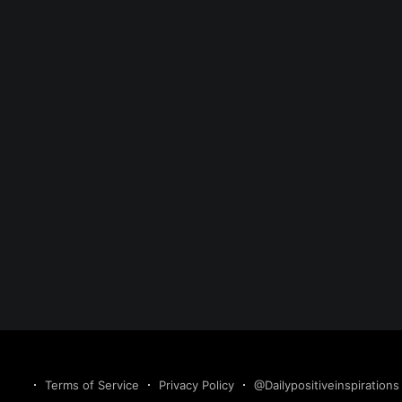
Terms of Service
Privacy Policy
@Dailypositiveinspirations