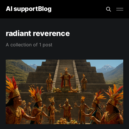
AI supportBlog
radiant reverence
A collection of 1 post