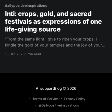
dailypositiveinspirations
Inti: crops, gold, and sacred
festivals as expressions of one
life-giving source
"From the same light I give to ripen your crops, I
kindle the gold of your temples and the joy of your
festivals—remember, it is one sun that feeds your
13 Dec 2025
1 min read
body, crowns your rulers, and dances in your
hearts."— Inti About this Quote Inti speaks of the
AI supportBlog
© 2026
Terms of Service
Privacy Policy
@Dailypositiveinspirations