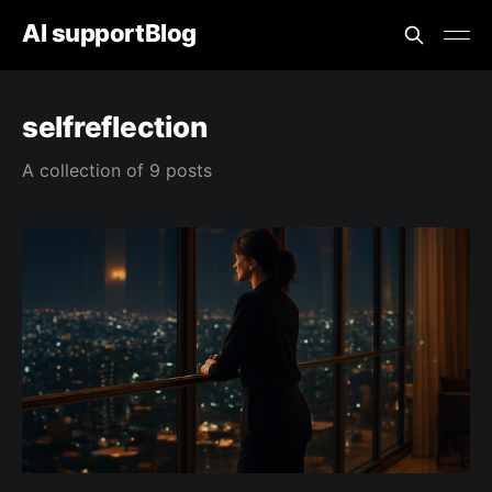
AI supportBlog
selfreflection
A collection of 9 posts