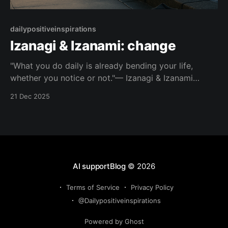
dailypositiveinspirations
Izanagi & Izanami: change
"What you do daily is already bending your life,
whether you notice or not."— Izanagi & Izanami
About this Quote Most shifts begin long before we
21 Dec 2025
call them turning points. Look closely at what repeats
in your days. Topic: change Mood: clear-minded 📺
Watch on YouTube Shorts This
AI supportBlog
© 2026
Terms of Service
Privacy Policy
@Dailypositiveinspirations
Powered by Ghost