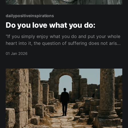
dailypositiveinspirations
Do you love what you do:
"If you simply enjoy what you do and put your whole
heart into it, the question of suffering does not arise
at all."— null About this Reflection A reflection on
01 Jan 2026
how fully enjoying what you do can change how
suffering is perceived. It considers the link between
wholehearted