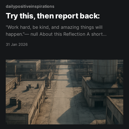
dailypositiveinspirations
Try this, then report back:
"Work hard, be kind, and amazing things will
happen."— null About this Reflection A short
reflection on how consistent effort and basic
31 Jan 2026
kindness can influence what happens in life. It
focuses on simple actions and their possible
outcomes. Topic: discipline Mood: composed 📺
Watch on YouTube Shorts This piece