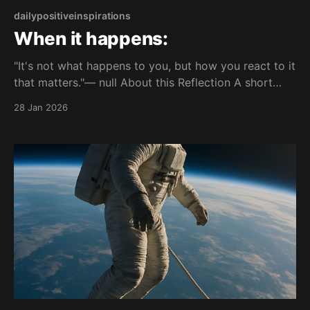
dailypositiveinspirations
When it happens:
"It's not what happens to you, but how you react to it
that matters."— null About this Reflection A short
reflection on the difference between events and
28 Jan 2026
personal reactions. It focuses on how responses
shape what ultimately matters. Topic: response
Mood: composed 📺 Watch on YouTube Shorts