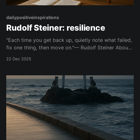
dailypositiveinspirations
Rudolf Steiner: resilience
"Each time you get back up, quietly note what failed,
fix one thing, then move on."— Rudolf Steiner About
this Quote Points to the unshared, iterative work of
22 Dec 2025
getting back up and making small, specific
adjustments after difficulty. Topic: resilience Mood:
quietly powerful 📺 Watch on YouTube Shorts This