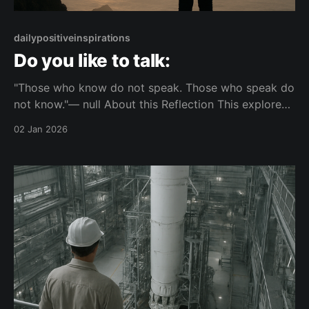
dailypositiveinspirations
Do you like to talk:
"Those who know do not speak. Those who speak do
not know."— null About this Reflection This explores
the tension between speaking and knowing. It
02 Jan 2026
questions whether frequent talking reflects real
understanding. Topic: knowledge Mood: composed
📺 Watch on YouTube Shorts This piece is part of the
Unbounded Thinkers