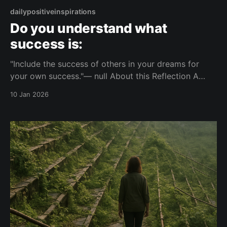
dailypositiveinspirations
Do you understand what
success is:
"Include the success of others in your dreams for
your own success."— null About this Reflection A
short reflection on how personal success can relate
10 Jan 2026
to the success of others. It invites consideration of
how individual goals include or exclude others'
achievements. Topic: success Mood: composed 📺
Watch