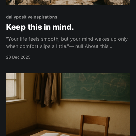
dailypositiveinspirations
Keep this in mind.
"Your life feels smooth, but your mind wakes up only
when comfort slips a little."— null About this
Reflection Speaking to the person whose life runs
28 Dec 2025
smoothly, this line reminds you that your clearest
thoughts arrive when ease is slightly disturbed, not
when everything stays pleasant. Topic: reflection