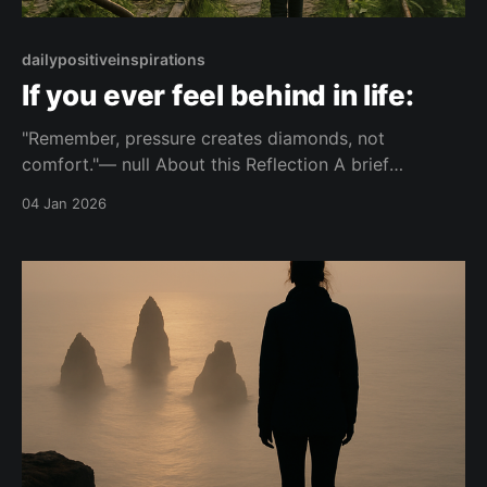
dailypositiveinspirations
If you ever feel behind in life:
"Remember, pressure creates diamonds, not
comfort."— null About this Reflection A brief
reflection on feeling behind in life and the role of
04 Jan 2026
pressure in personal growth. It contrasts the effects
of pressure and comfort on development. Topic:
pressure Mood: composed 📺 Watch on YouTube
Shorts This piece is part