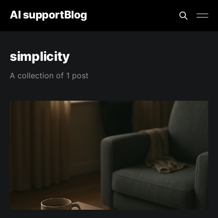
AI supportBlog
simplicity
A collection of 1 post