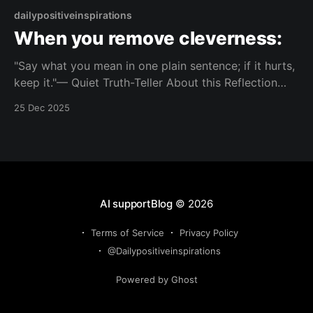
dailypositiveinspirations
When you remove cleverness:
"Say what you mean in one plain sentence; if it hurts,
keep it."— Quiet Truth-Teller About this Reflection
Strip out decoration until only the exact thing you’re
25 Dec 2025
trying to say remains, even if it feels uncomfortably
direct. Topic: clarity Mood: clear-minded 📺 Watch on
YouTube Shorts
AI supportBlog
© 2026
Terms of Service
Privacy Policy
@Dailypositiveinspirations
Powered by Ghost