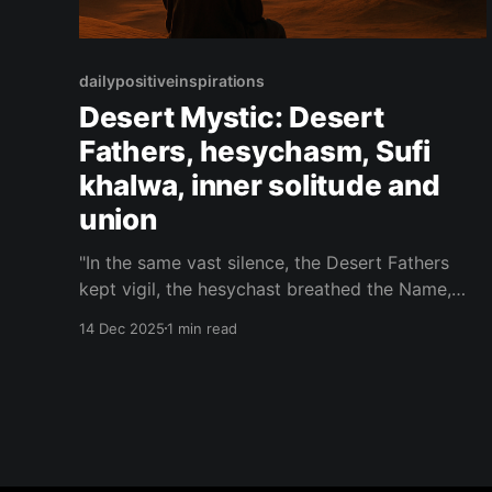
dailypositiveinspirations
Desert Mystic: Desert
Fathers, hesychasm, Sufi
khalwa, inner solitude and
union
"In the same vast silence, the Desert Fathers
kept vigil, the hesychast breathed the Name,
and the Sufi vanished in khalwa — three paths,
14 Dec 2025
1 min read
one wilderness where the heart finally hears it
has never been alone."— Desert Mystic About
this Quote A single desert holds the vigils of
monks,