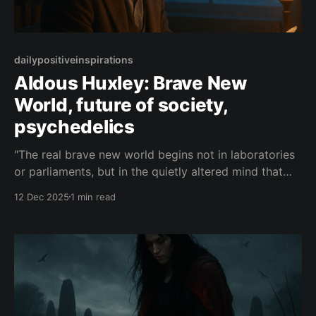
dailypositiveinspirations
Aldous Huxley: Brave New
World, future of society,
psychedelics
"The real brave new world begins not in laboratories
or parliaments, but in the quietly altered mind that
discovers it can choose wonder over conditioning,
12 Dec 2025
1 min read
and use its visions not to escape society, but to
remake it more lucid, more loving, and more free."—
Aldous Huxley About this