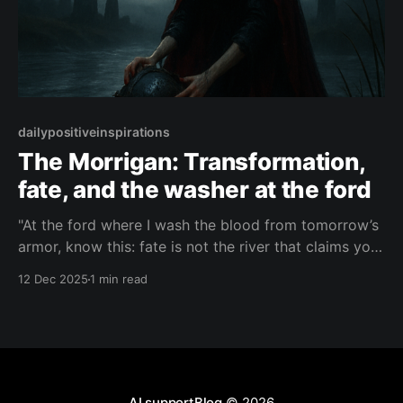
dailypositiveinspirations
The Morrigan: Transformation,
fate, and the washer at the ford
"At the ford where I wash the blood from tomorrow’s
armor, know this: fate is not the river that claims you,
but the awakening that rises in you when you dare to
12 Dec 2025
1 min read
step into its dark, transforming waters."— The
Morrigan About this Quote A prophetic whisper from
AI supportBlog
© 2026