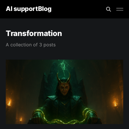
AI supportBlog
Transformation
A collection of 3 posts