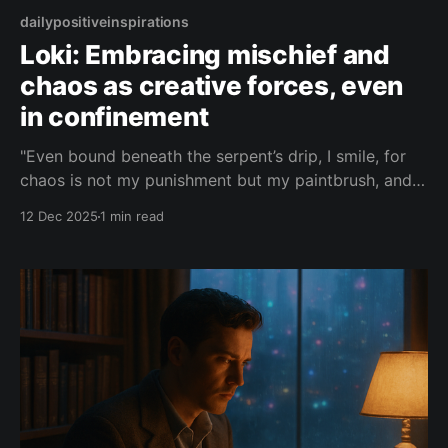
dailypositiveinspirations
Loki: Embracing mischief and
chaos as creative forces, even
in confinement
"Even bound beneath the serpent’s drip, I smile, for
chaos is not my punishment but my paintbrush, and
every chain you forge for me only teaches you how
12 Dec 2025
1 min read
easily order can be unmade."— Loki About this Quote
Loki speaks from beneath his serpent chains, turning
punishment into