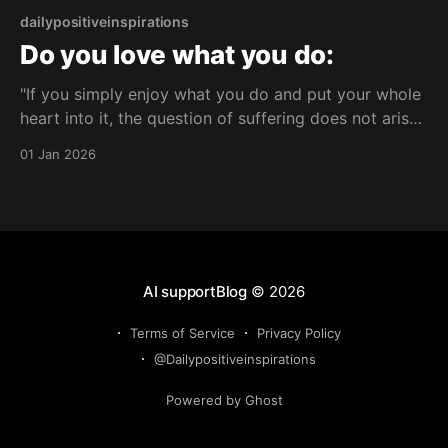
dailypositiveinspirations
Do you love what you do:
"If you simply enjoy what you do and put your whole
heart into it, the question of suffering does not arise
at all."— null About this Reflection A reflection on
01 Jan 2026
how fully enjoying what you do can change how
suffering is perceived. It considers the link between
wholehearted
AI supportBlog
© 2026
Terms of Service
Privacy Policy
@Dailypositiveinspirations
Powered by Ghost