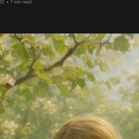
25
•
1 min read