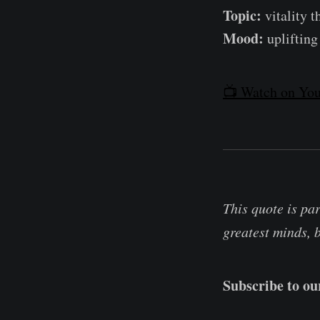
Topic:
vitality 
Mood:
uplifting 
📺 Watch on You
This quote is pa
greatest minds, 
Subscribe to o