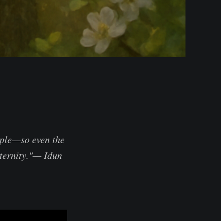
pple—so even the
eternity."— Idun