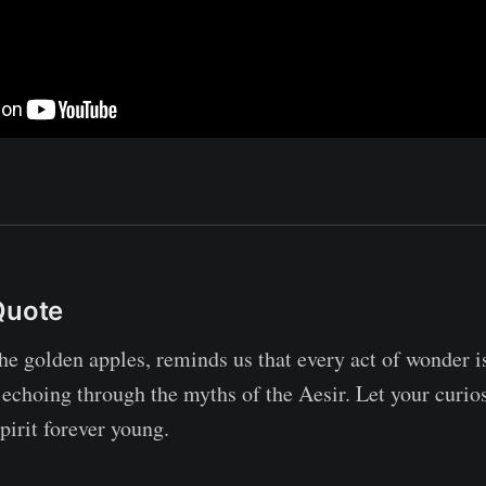
Quote
the golden apples, reminds us that every act of wonder i
 echoing through the myths of the Aesir. Let your curios
pirit forever young.