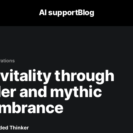
AI supportBlog
rations
 vitality through
er and mythic
mbrance
ed Thinker