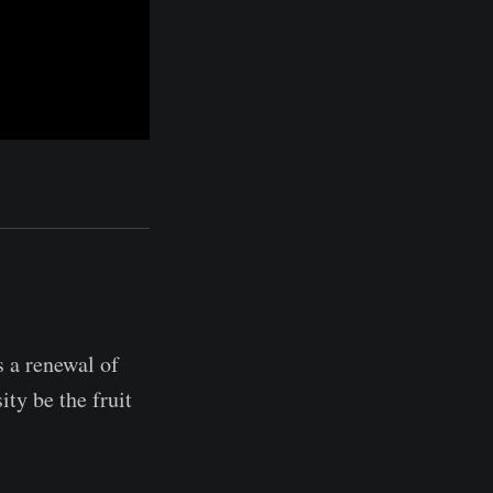
s a renewal of
ity be the fruit