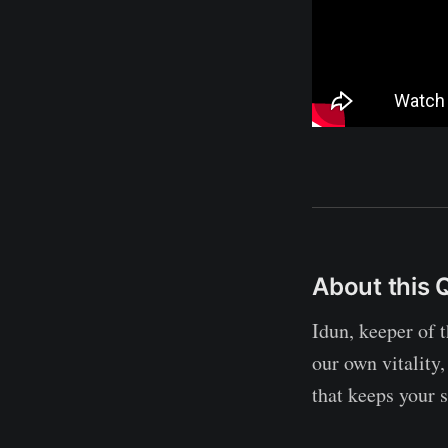
About this 
Idun, keeper of 
our own vitality,
that keeps your s