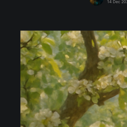
14 Dec 20