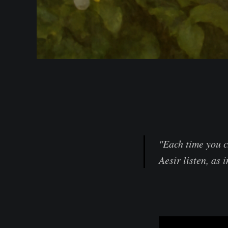
"Each time you c
Aesir listen, as