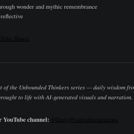
through wonder and mythic remembrance
reflective
Tube Shorts
rt of the Unbounded Thinkers series — daily wisdom fro
brought to life with AI-generated visuals and narration.
ur YouTube channel:
@DailyPositiveInspirations