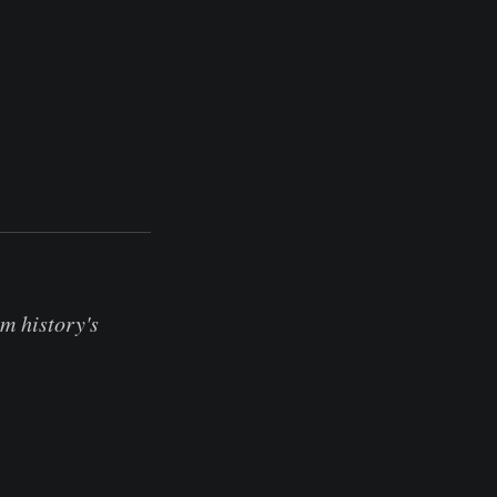
m history's