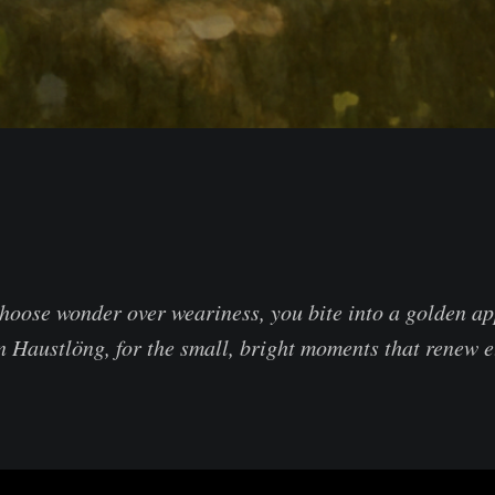
hoose wonder over weariness, you bite into a golden a
 in Haustlöng, for the small, bright moments that renew 