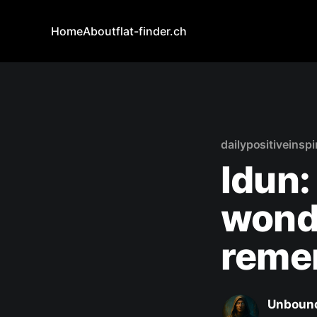
Home
About
flat-finder.ch
dailypositiveinspi
Idun:
wond
reme
Unbound