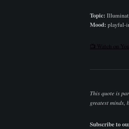
Topic:
Illuminatu
Mood:
playful-i
📺 Watch on You
This quote is pa
greatest minds, 
Subscribe to o