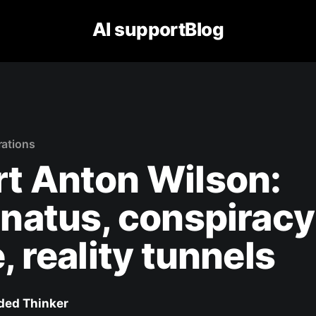
AI supportBlog
rations
t Anton Wilson:
inatus, conspiracy
e, reality tunnels
ed Thinker