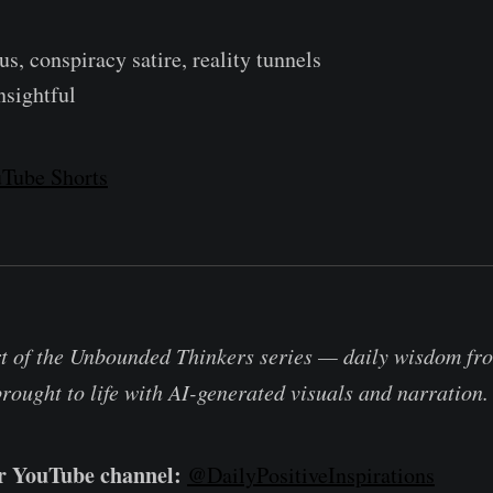
s, conspiracy satire, reality tunnels
nsightful
Tube Shorts
rt of the Unbounded Thinkers series — daily wisdom fro
brought to life with AI-generated visuals and narration.
ur YouTube channel:
@DailyPositiveInspirations