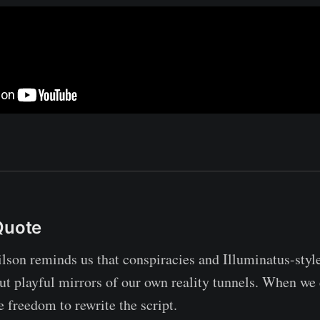
Quote
son reminds us that conspiracies and Illuminatus-style
but playful mirrors of our own reality tunnels. When we 
e freedom to rewrite the script.