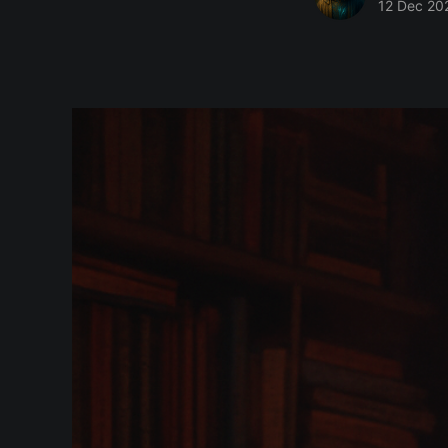
12 Dec 20