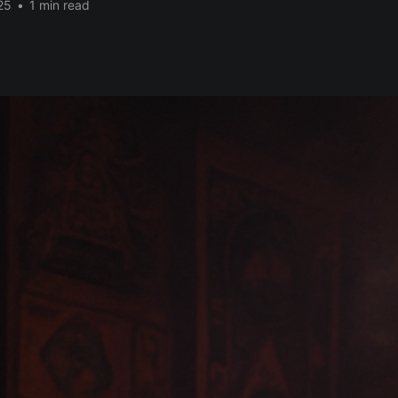
25
•
1 min read