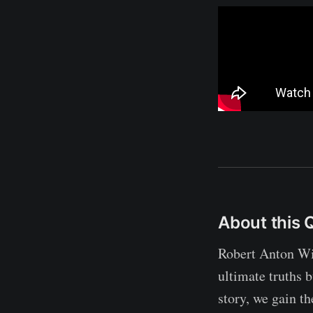
About this 
Robert Anton Wil
ultimate truths 
story, we gain th