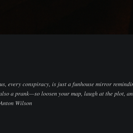
us, every conspiracy, is just a funhouse mirror remindi
s also a prank—so loosen your map, laugh at the plot, a
 Anton Wilson