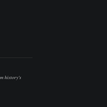
m history's