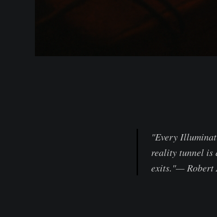
"Every Illuminat
reality tunnel i
exits."— Robert