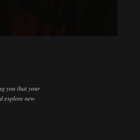
ng you that your
nd explore new