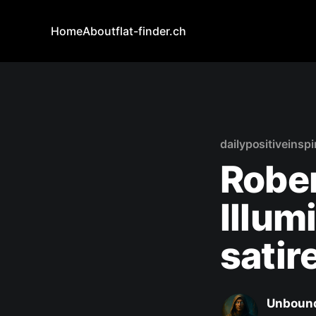
Home
About
flat-finder.ch
dailypositiveinspi
Rober
Illum
satir
Unbound