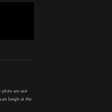
 plots are not
can laugh at the