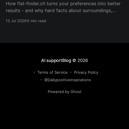
How flat-finder.ch turns your preferences into better
results - and why hard facts about surroundings,
commute, and livability beat guessing what you want.
13 Jul 2026
5 min read
AI supportBlog
© 2026
Terms of Service
Privacy Policy
@Dailypositiveinspirations
Powered by Ghost