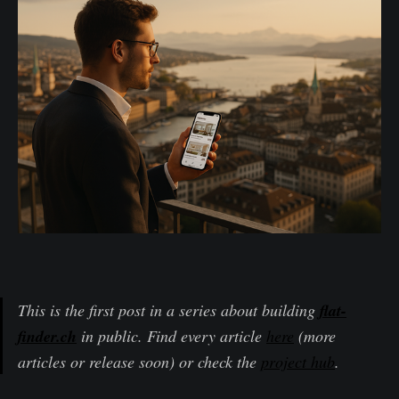
This is the first post in a series about building
flat-
finder.ch
in public. Find every article
here
(more
articles or release soon) or check the
project hub
.