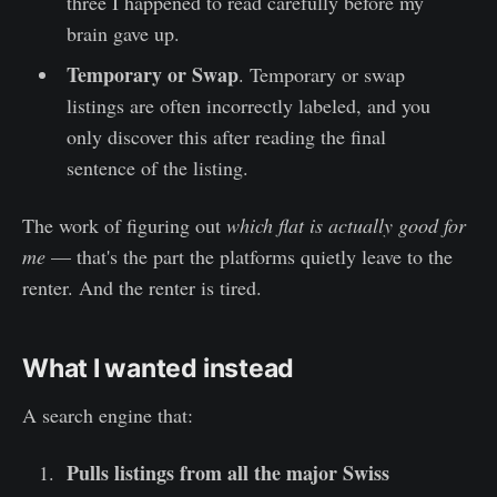
three I happened to read carefully before my
brain gave up.
Temporary or Swap
. Temporary or swap
listings are often incorrectly labeled, and you
only discover this after reading the final
sentence of the listing.
The work of figuring out
which flat is actually good for
me
— that's the part the platforms quietly leave to the
renter. And the renter is tired.
What I wanted instead
A search engine that:
Pulls listings from all the major Swiss