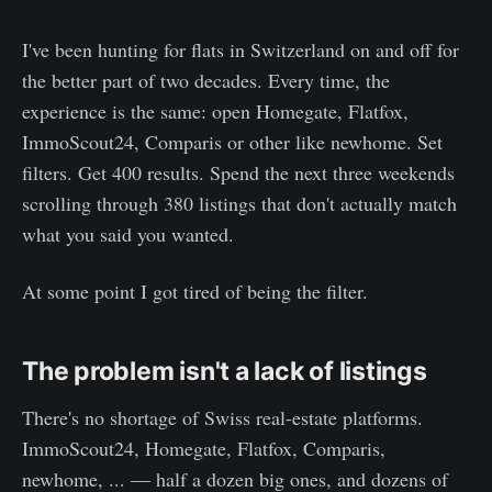
I've been hunting for flats in Switzerland on and off for
the better part of two decades. Every time, the
experience is the same: open Homegate, Flatfox,
ImmoScout24, Comparis or other like newhome. Set
filters. Get 400 results. Spend the next three weekends
scrolling through 380 listings that don't actually match
what you said you wanted.
At some point I got tired of being the filter.
The problem isn't a lack of listings
There's no shortage of Swiss real-estate platforms.
ImmoScout24, Homegate, Flatfox, Comparis,
newhome, ... — half a dozen big ones, and dozens of