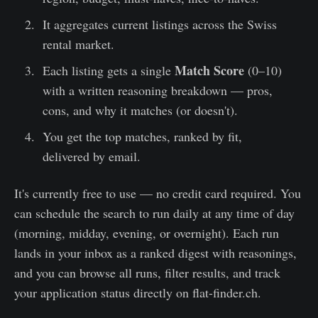
It aggregates current listings across the Swiss
rental market.
Match Score
Each listing gets a single
(0–10)
with a written reasoning breakdown — pros,
cons, and why it matches (or doesn't).
You get the top matches, ranked by fit,
delivered by email.
It's currently free to use — no credit card required. You
can schedule the search to run daily at any time of day
(morning, midday, evening, or overnight). Each run
lands in your inbox as a ranked digest with reasonings,
and you can browse all runs, filter results, and track
your application status directly on flat-finder.ch.