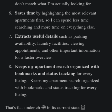
don’t match what I’m actually looking for.
Saves time
by highlighting the most relevant
apartments first, so I can spend less time
searching and more time on everything else.
Extracts useful details
such as parking
availability, laundry facilities, viewing
appointments, and other important information
for a faster overview.
Keeps my apartment search organized with
bookmarks and status tracking
for every
listing.- Keeps my apartment search organized
with bookmarks and status tracking for every
listing.
That's flat-finder.ch 🤩 in its current state 🙌