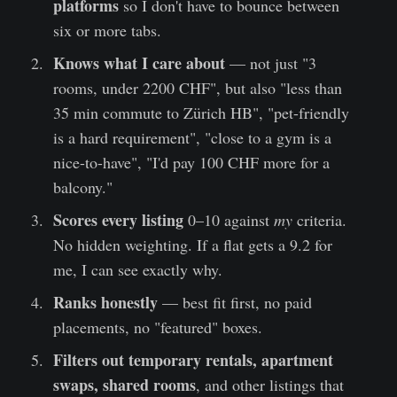
platforms
so I don't have to bounce between
six or more tabs.
Knows what I care about
— not just "3
rooms, under 2200 CHF", but also "less than
35 min commute to Zürich HB", "pet-friendly
is a hard requirement", "close to a gym is a
nice-to-have", "I'd pay 100 CHF more for a
balcony."
Scores every listing
0–10 against
my
criteria.
No hidden weighting. If a flat gets a 9.2 for
me, I can see exactly why.
Ranks honestly
— best fit first, no paid
placements, no "featured" boxes.
Filters out temporary rentals, apartment
swaps, shared rooms
, and other listings that