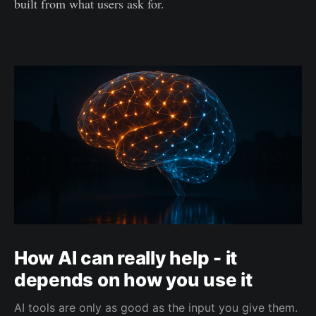
built from what users ask for.
How AI can really help - it
depends on how you use it
AI tools are only as good as the input you give them.