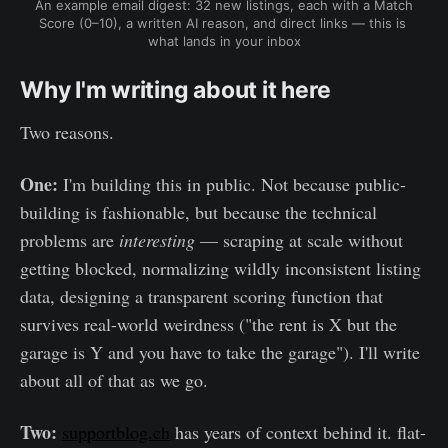
An example email digest: 32 new listings, each with a Match 
Score (0–10), a written AI reason, and direct links — this is 
what lands in your inbox
Why I'm writing about it here
Two reasons.
One:
I'm building this in public. Not because public-
building is fashionable, but because the technical
problems are
interesting
— scraping at scale without
getting blocked, normalizing wildly inconsistent listing
data, designing a transparent scoring function that
survives real-world weirdness ("the rent is X but the
garage is Y and you have to take the garage"). I'll write
about all of that as we go.
Two:
supportblog.ch
has years of context behind it. flat-