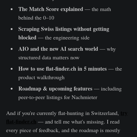
The Match Score explained
— the math
behind the 0–10
Scraping Swiss listings without getting
blocked
— the engineering side
AIO and the new AI search world
— why
structured data matters now
How to use flat-finder.ch in 5 minutes
— the
product walkthrough
Roadmap & upcoming features
— including
peer-to-peer listings for Nachmieter
try
And if you're currently flat-hunting in Switzerland,
flat-finder.ch
— and tell me what's missing. I read
every piece of feedback, and the roadmap is mostly