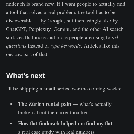
finder.ch is brand new. If I want people to actually find
a tool that solves a real problem, the tool has to be
discoverable — by Google, but increasingly also by
ChatGPT, Perplexity, Gemini, and the other AI search
surfaces that more and more people are using to
ask
questions
instead of
type keywords
. Articles like this
one are part of that.
What's next
I'll be shipping a small series over the coming weeks:
The Zürich rental pain
— what's actually
broken about the current market
How flat-finder.ch helped me find my flat
—
a real case study with real numbers