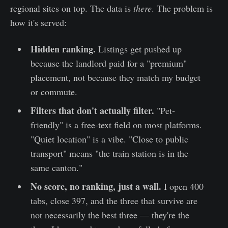
regional sites on top. The data is
there
. The problem is
how it's served:
Hidden ranking.
Listings get pushed up
because the landlord paid for a "premium"
placement, not because they match my budget
or commute.
Filters that don't actually filter.
"Pet-
friendly" is a free-text field on most platforms.
"Quiet location" is a vibe. "Close to public
transport" means "the train station is in the
same canton."
No score, no ranking, just a wall.
I open 400
tabs, close 397, and the three that survive are
not necessarily the best three — they're the