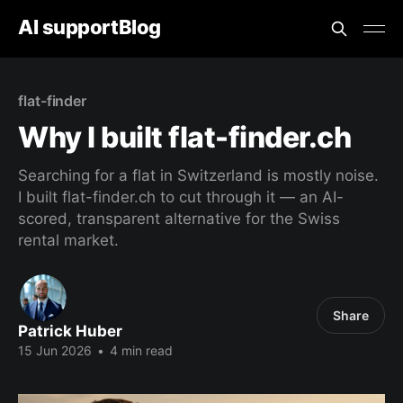
AI supportBlog
flat-finder
Why I built flat-finder.ch
Searching for a flat in Switzerland is mostly noise.
I built flat-finder.ch to cut through it — an AI-
scored, transparent alternative for the Swiss
rental market.
Share
Patrick Huber
15 Jun 2026
•
4 min read