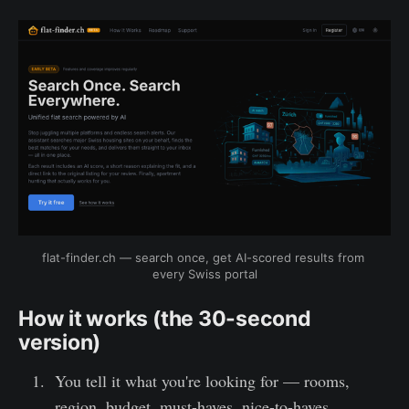
flat-finder.ch — search once, get AI-scored results from 
every Swiss portal
How it works (the 30-second
version)
You tell it what you're looking for — rooms,
region, budget, must-haves, nice-to-haves.